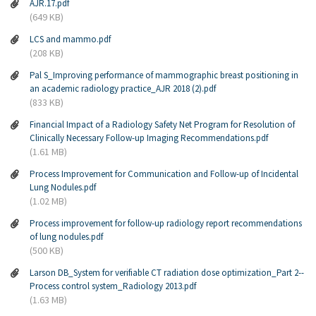
AJR.17.pdf
(649 KB)
LCS and mammo.pdf
(208 KB)
Pal S_Improving performance of mammographic breast positioning in
an academic radiology practice_AJR 2018 (2).pdf
(833 KB)
Financial Impact of a Radiology Safety Net Program for Resolution of
Clinically Necessary Follow-up Imaging Recommendations.pdf
(1.61 MB)
Process Improvement for Communication and Follow-up of Incidental
Lung Nodules.pdf
(1.02 MB)
Process improvement for follow-up radiology report recommendations
of lung nodules.pdf
(500 KB)
Larson DB_System for verifiable CT radiation dose optimization_Part 2--
Process control system_Radiology 2013.pdf
(1.63 MB)