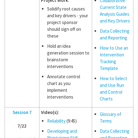
Project Work:
Collaborative
Current State
Solidify root causes
Analysis Guides
and key drivers - your
and Key Drivers
project sponsor
should sign off on
Data Collecting
these
and Reporting
Hold an idea
How to Use an
generation session to
Intervention
brainstorm
Tracking
interventions
Template
Annotate control
How to Select
chart as you
and Use Run
implement
and Control
interventions
Charts
Session 7
Video(s):
Glossary of
Reliability
(9:45)
Terms
7/22
Developing and
Data Collecting
Maintaining Skill
and Reporting