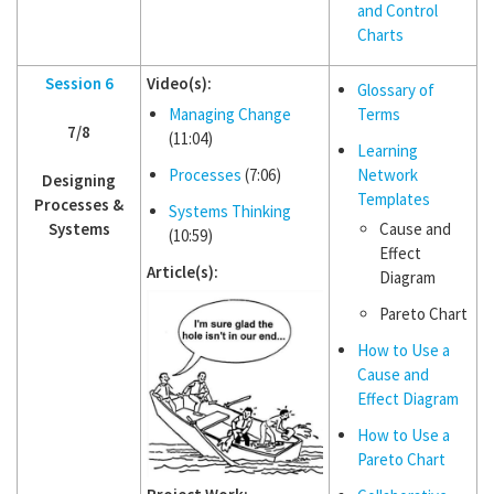
and Control
Charts
Session 6
Video(s):
Glossary of
Managing Change
Terms
7/8
(11:04)
Learning
Processes
(7:06)
Network
Designing
Templates
Processes &
Systems Thinking
Systems
Cause and
(10:59)
Effect
Article(s):
Diagram
Pareto Chart
How to Use a
Cause and
Effect Diagram
How to Use a
Pareto Chart