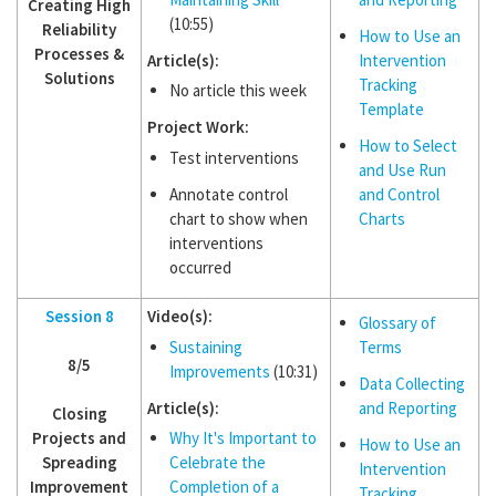
Creating High
(10:55)
Reliability
How to Use an
Processes &
Article(s):
Intervention
Solutions
Tracking
No article this week
Template
Project Work:
How to Select
Test interventions
and Use Run
Annotate control
and Control
chart to show when
Charts
interventions
occurred
Session 8
Video(s):
Glossary of
Sustaining
Terms
8/5
Improvements
(10:31)
Data Collecting
Article(s):
and Reporting
Closing
Projects and
Why It's Important to
How to Use an
Spreading
Celebrate the
Intervention
Improvement
Completion of a
Tracking