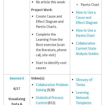
No article this week
Pareto Chart
Project Work:
How to Use a
Create Cause and
Cause and
Effect Diagram and
Effect Diagram
Pareto Charts.
How to Use a
Complete the
Pareto Chart
Learning From the
Collaborative
Best exercise (scan
Current State
the literature, phone
Analysis Guides
call, site visit)
Start to identify root
causes
Session 5
Video(s):
Glossary of
Collaborative Problem
Terms
6/17
Solving
(9:28)
Learning
Statistical Process
Network
Visualizing
Control
(8:52)
Templates
Data &