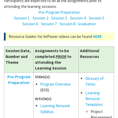
Participants are expected to do all the assignments prior to
attending the learning sessions.
Pre-Program Preparation
Session 1
Session 2
Session 3
Session 4
Session 5
Session 6
Session 7
Session 8
Graduation
Resource Guides for ImPower videos can be found
HERE
Session Date,
Assignments to be
Additional
Number and
completed
PRIOR
to
Resources
Theme
attending the
Learning Session
Pre-Program
Video(s):
Glossary of
Preparation
Program Overview
Terms
(8:50)
Learning
Article(s):
Network
Templates
Learning Network
Syllabus
Project
Management