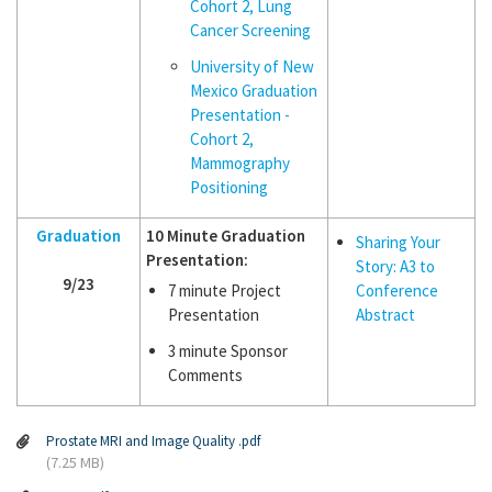
Cohort 2, Lung
Cancer Screening
University of New
Mexico Graduation
Presentation -
Cohort 2,
Mammography
Positioning
Graduation
10 Minute Graduation
Sharing Your
Presentation:
Story: A3 to
9/23
7 minute Project
Conference
Presentation
Abstract
3 minute Sponsor
Comments
Prostate MRI and Image Quality .pdf
(7.25 MB)