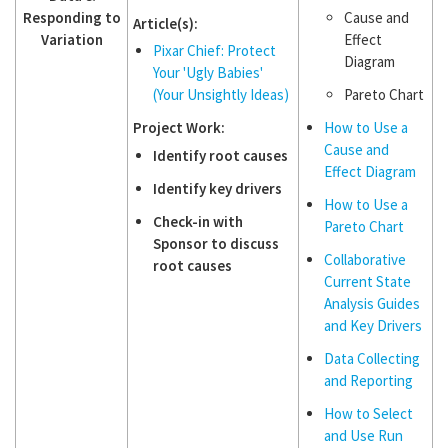
Responding to
Cause and
Article(s):
Variation
Effect
Pixar Chief: Protect
Diagram
Your 'Ugly Babies'
(Your Unsightly Ideas)
Pareto Chart
Project Work:
How to Use a
Cause and
Identify root causes
Effect Diagram
Identify key drivers
How to Use a
Check-in with
Pareto Chart
Sponsor to discuss
Collaborative
root causes
Current State
Analysis Guides
and Key Drivers
Data Collecting
and Reporting
How to Select
and Use Run