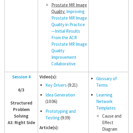
Prostate MR Image
Quality:
Improving
Prostate MR Image
Quality in Practice
—Initial Results
From the ACR
Prostate MR Image
Quality
Improvement
Collaborative
Session 4
Video(s):
Glossary of
Key Drivers
(9:21)
Terms
6/3
Idea Generation
Learning
(10:06)
Network
Structured
Templates
Problem
Prototyping and
Solving
Cause and
Testing
(9:39)
A3: Right Side
Effect
Article(s):
Diagram