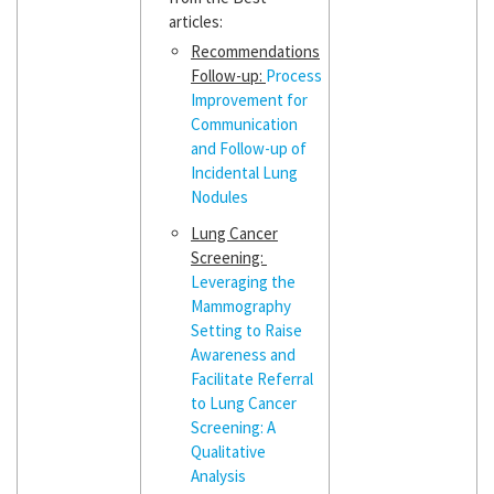
articles:
Recommendations
Follow-up:
Process
Improvement for
Communication
and Follow-up of
Incidental Lung
Nodules
Lung Cancer
Screening:
Leveraging the
Mammography
Setting to Raise
Awareness and
Facilitate Referral
to Lung Cancer
Screening: A
Qualitative
Analysis