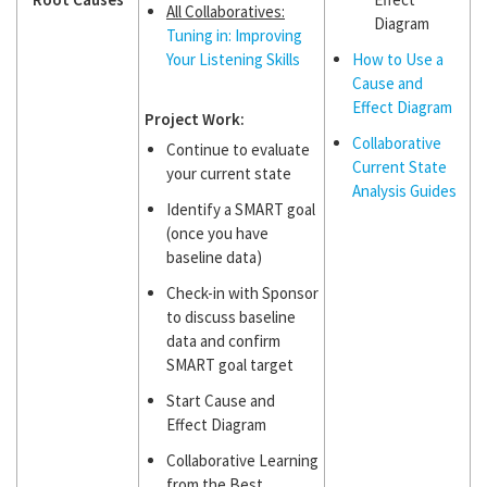
All Collaboratives:
Diagram
Tuning in: Improving
Your Listening Skills
How to Use a
Cause and
Effect Diagram
Project Work:
Collaborative
Continue to evaluate
Current State
your current state
Analysis Guides
Identify a SMART goal
(once you have
baseline data)
Check-in with Sponsor
to discuss baseline
data and confirm
SMART goal target
Start Cause and
Effect Diagram
Collaborative Learning
from the Best