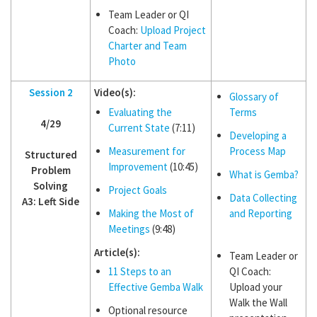
Team Leader or QI
Coach:
Upload Project
Charter and Team
Photo
Session 2
Video(s):
Glossary of
Evaluating the
Terms
4/29
Current State
(7:11)
Developing a
Measurement for
Process Map
Structured
Improvement
(10:45)
Problem
What is Gemba?
Solving
Project Goals
Data Collecting
A3: Left Side
Making the Most of
and Reporting
Meetings
(9:48)
Article(s):
Team Leader or
11 Steps to an
QI Coach:
Effective Gemba Walk
Upload your
Walk the Wall
Optional resource