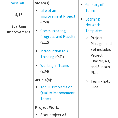
Session 1
Video(s):
Glossary of
Life of an
Terms
4/15
Improvement Project
Learning
(6:58)
Network
Starting
Communicating
Templates
Improvement
Progress and Results
Project
(8:12)
Management
Set includes
Introduction to A3
Project
Thinking
(9:43)
Charter, A3,
Working in Teams
and Sustain
(9:34)
Plan
Article(s):
Team Photo
Top 10 Problems of
Slide
Quality Improvement
Teams
Project Work:
Start project A3