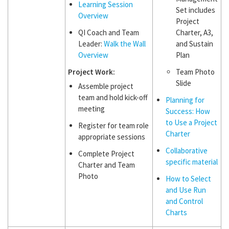
Learning Session
Set includes
Overview
Project
QI Coach and Team
Charter, A3,
Leader:
Walk the Wall
and Sustain
Overview
Plan
Project Work:
Team Photo
Slide
Assemble project
team and hold kick-off
Planning for
meeting
Success: How
to Use a Project
Register for team role
Charter
appropriate sessions
Collaborative
Complete Project
specific material
Charter and Team
Photo
How to Select
and Use Run
and Control
Charts