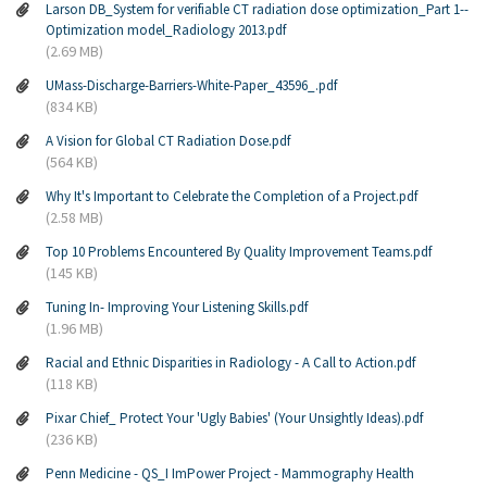
Larson DB_System for verifiable CT radiation dose optimization_Part 1--
Optimization model_Radiology 2013.pdf
(2.69 MB)
UMass-Discharge-Barriers-White-Paper_43596_.pdf
(834 KB)
A Vision for Global CT Radiation Dose.pdf
(564 KB)
Why It's Important to Celebrate the Completion of a Project.pdf
(2.58 MB)
Top 10 Problems Encountered By Quality Improvement Teams.pdf
(145 KB)
Tuning In- Improving Your Listening Skills.pdf
(1.96 MB)
Racial and Ethnic Disparities in Radiology - A Call to Action.pdf
(118 KB)
Pixar Chief_ Protect Your 'Ugly Babies' (Your Unsightly Ideas).pdf
(236 KB)
Penn Medicine - QS_I ImPower Project - Mammography Health