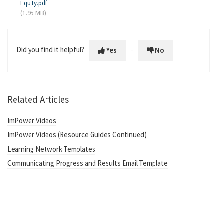
Equity.pdf
(1.95 MB)
Did you find it helpful?
Yes
No
Related Articles
ImPower Videos
ImPower Videos (Resource Guides Continued)
Learning Network Templates
Communicating Progress and Results Email Template