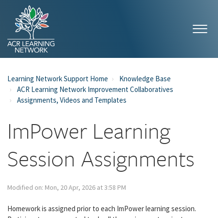
Learning Network Support Home
Knowledge Base
ACR Learning Network Improvement Collaboratives
Assignments, Videos and Templates
ImPower Learning
Session Assignments
Modified on: Mon, 20 Apr, 2026 at 3:58 PM
Homework is assigned prior to each ImPower learning session.