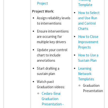
Project
Template
Project Work:
How to Select
Assign reliability levels
and Use Run
to interventions
and Control
Charts
Ensure interventions
are occurring for
How to Close
multiple key drivers
Improvement
Projects
Update your control
chart to include
How to Use a
annotations
Sustain Plan
Start drafting a
Learning
sustain plan
Network
Templates
Watch past
Graduation
Graduation videos:
Presentation
Cedars-Sinai
Graduation
Presentation -