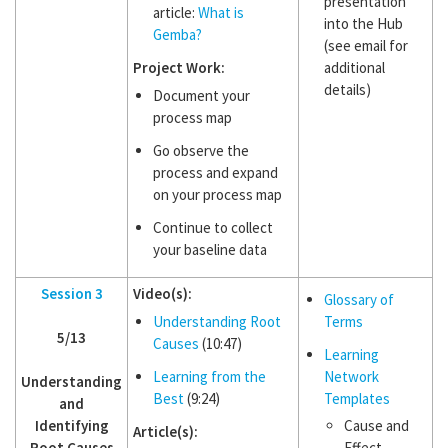
presentation
article:
What is
into the Hub
Gemba?
(see email for
Project Work:
additional
details)
Document your
process map
Go observe the
process and expand
on your process map
Continue to collect
your baseline data
Session 3
Video(s):
Glossary of
Understanding Root
Terms
5/13
Causes
(10:47)
Learning
Learning from the
Network
Understanding
Best
(9:24)
Templates
and
Identifying
Cause and
Article(s):
Root Causes
Effect