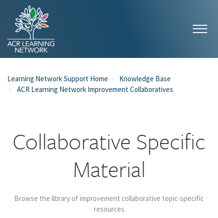
Learning Network Support Home
Knowledge Base
ACR Learning Network Improvement Collaboratives
Collaborative Specific
Material
Browse the library of improvement collaborative topic-specific
resources