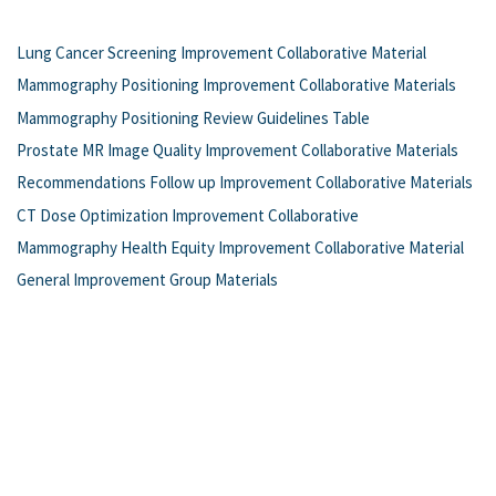
Lung Cancer Screening Improvement Collaborative Material
Mammography Positioning Improvement Collaborative Materials
Mammography Positioning Review Guidelines Table
Prostate MR Image Quality Improvement Collaborative Materials
Recommendations Follow up Improvement Collaborative Materials
CT Dose Optimization Improvement Collaborative
Mammography Health Equity Improvement Collaborative Material
General Improvement Group Materials