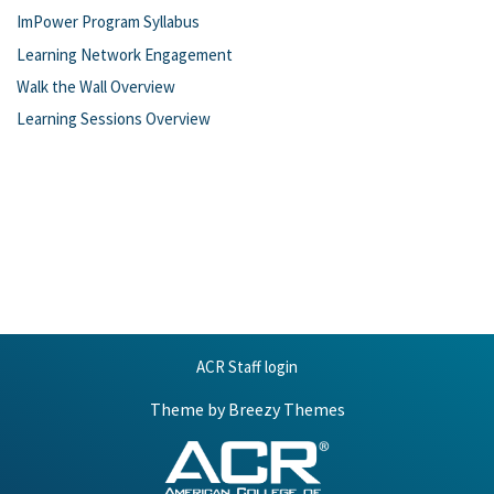
ImPower Program Syllabus
Learning Network Engagement
Walk the Wall Overview
Learning Sessions Overview
ACR Staff login
Theme by
Breezy Themes