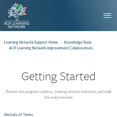
Learning Network Support Home
Knowledge Base
ACR Learning Network Improvement Collaboratives
Getting Started
Review the program syllabus, training session overview, and walk
the wall overview.
Glossary of Terms